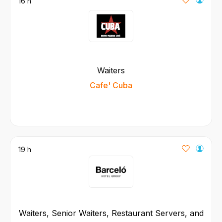
16 h
Waiters
Cafe' Cuba
19 h
Waiters, Senior Waiters, Restaurant Servers, and