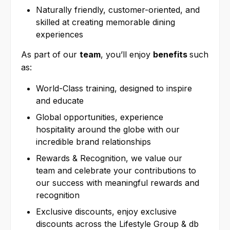
Naturally friendly, customer-oriented, and
skilled at creating memorable dining
experiences
As part of our
team
, you’ll enjoy
benefits
such
as:
World-Class training, designed to inspire
and educate
Global opportunities, experience
hospitality around the globe with our
incredible brand relationships
Rewards & Recognition, we value our
team and celebrate your contributions to
our success with meaningful rewards and
recognition
Exclusive discounts, enjoy exclusive
discounts across the Lifestyle Group & db