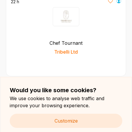
22 h
Chef Tournant
Tribelli Ltd
Would you like some cookies?
23 h
We use cookies to analyse web traffic and
improve your browsing experience.
Customize
Pizza Chef / Pizzaiolo