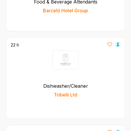
Food & Beverage Attendants
Barceló Hotel Group
22 h
Dishwasher/Cleaner
Tribelli Ltd