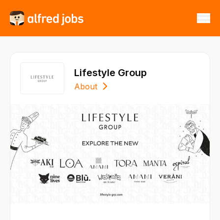
Lifestyle Group
About