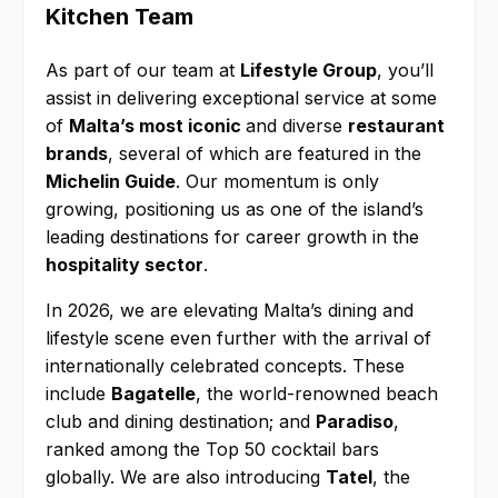
Kitchen Team
As part of our team at
Lifestyle Group
, you’ll
assist in delivering exceptional service at some
of
Malta’s most iconic
and diverse
restaurant
brands
, several of which are featured in the
Michelin Guide
. Our momentum is only
growing, positioning us as one of the island’s
leading destinations for career growth in the
hospitality sector
.
In 2026, we are elevating Malta’s dining and
lifestyle scene even further with the arrival of
internationally celebrated concepts. These
include
Bagatelle
, the world-renowned beach
club and dining destination; and
Paradiso
,
ranked among the Top 50 cocktail bars
globally. We are also introducing
Tatel
, the