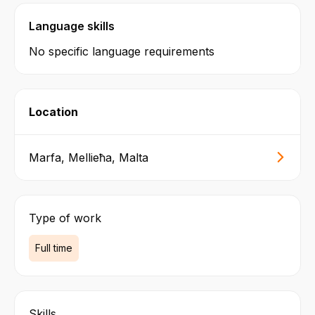
Language skills
No specific language requirements
Location
Marfa, Mellieħa, Malta
Type of work
Full time
Skills