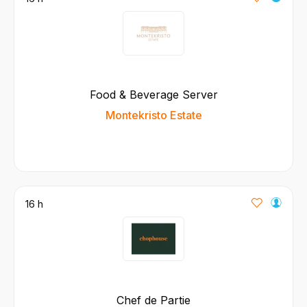
Food & Beverage Server
Montekristo Estate
16 h
Chef de Partie