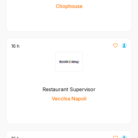
Chophouse
16 h
Restaurant Supervisor
Vecchia Napoli