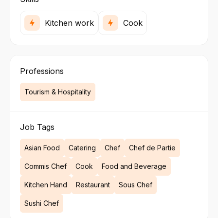
Kitchen work
Cook
Professions
Tourism & Hospitality
Job Tags
Asian Food
Catering
Chef
Chef de Partie
Commis Chef
Cook
Food and Beverage
Kitchen Hand
Restaurant
Sous Chef
Sushi Chef