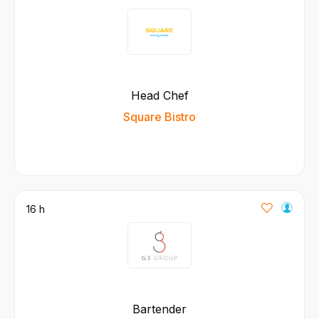
Head Chef
Square Bistro
16 h
Bartender