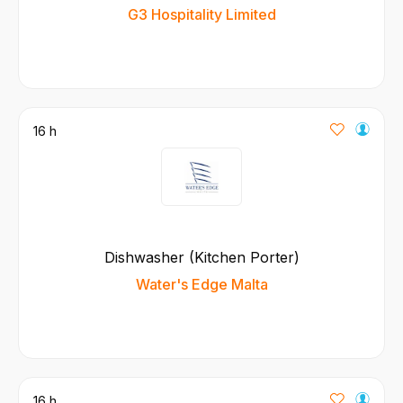
G3 Hospitality Limited
16 h
Dishwasher (Kitchen Porter)
Water's Edge Malta
16 h