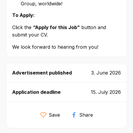
Group, worldwide!
To Apply:
Click the
“Apply for this Job”
button and
submit your CV.
We look forward to hearing from you!
Advertisement published
3. June 2026
Application deadline
15. July 2026
Save
Share