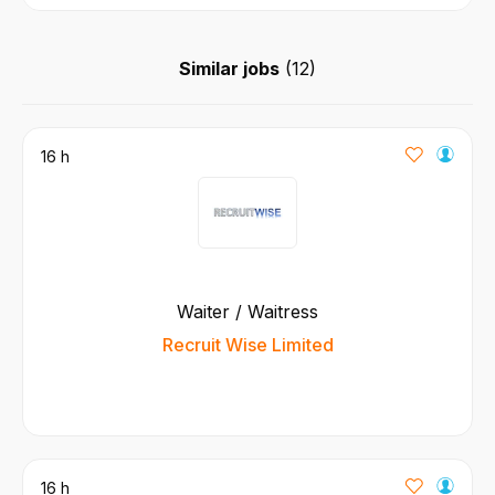
Similar jobs
(
12
)
16 h
Waiter / Waitress
Recruit Wise Limited
16 h