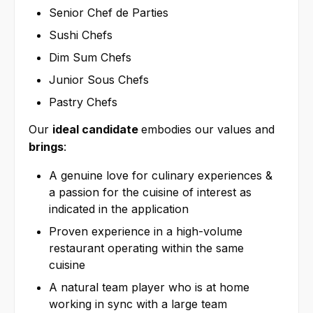
Senior Chef de Parties
Sushi Chefs
Dim Sum Chefs
Junior Sous Chefs
Pastry Chefs
Our
ideal candidate
embodies our values and
brings
:
A genuine love for culinary experiences &
a passion for the cuisine of interest as
indicated in the application
Proven experience in a high-volume
restaurant operating within the same
cuisine
A natural team player who is at home
working in sync with a large team