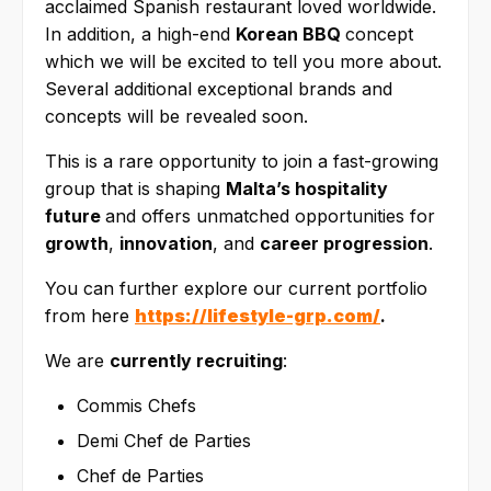
acclaimed Spanish restaurant loved worldwide.
In addition, a high-end
Korean BBQ
concept
which we will be excited to tell you more about.
Several additional exceptional brands and
concepts will be revealed soon.
This is a rare opportunity to join a fast-growing
group that is shaping
Malta’s hospitality
future
and offers unmatched opportunities for
growth
,
innovation
, and
career progression
.
You can further explore our current portfolio
from here
https://lifestyle-grp.com/
.
We are
currently recruiting
:
Commis Chefs
Demi Chef de Parties
Chef de Parties