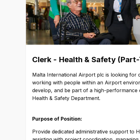
sustainable manner, provide an
experience, and deliver value 
Values – Our airport guides all o
clearly defined values. MIA bel
to the running of an ethical, ef
business. Our core values—Ser
Integrity, Sustainability, and
and purposeful choices that c
Clerk - Health & Safety (Part
strategy. Service Excellence – We want our people to
provide excellent service to e
Malta International Airport plc is looking fo
airport. Malta International Ai
working with people within an Airport environ
meticulous in everything it doe
develop, and be part of a high-performance c
exceed guest expectations. Integrity – Malta
Health & Safety Department.
International Airport embraces
integrity in all its actions— pa
commitment. Sustainability – We cherish sustainable
Purpose of Position:
strategies that balance communi
environment, and Malta Interna
Provide dedicated administrative support to 
economic performance over the long 
assisting with project coordination, managing