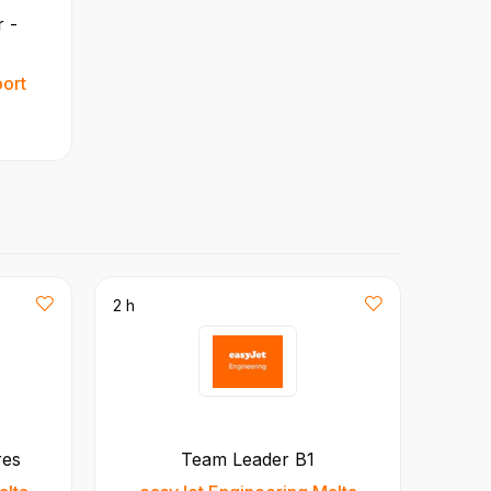
 -
port
2 h
res
Team Leader B1