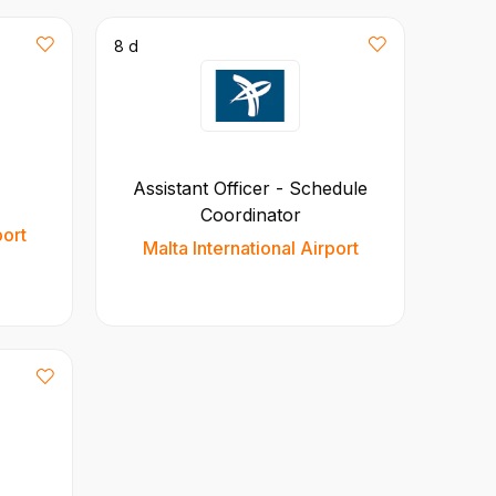
8 d
Assistant Officer - Schedule
Coordinator
port
Malta International Airport