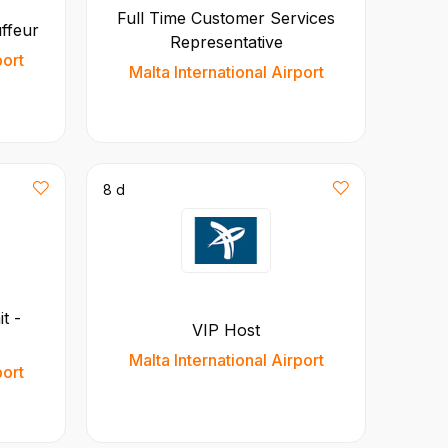
Full Time Customer Services
uffeur
Representative
port
Malta International Airport
8 d
t -
VIP Host
Malta International Airport
port