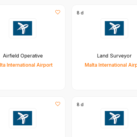
8 d
Airfield Operative
Land Surveyor
ta International Airport
Malta International Air
8 d