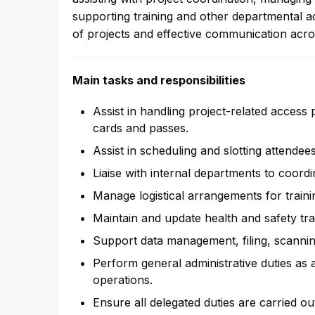
We seek to build company su
supporting training and other departmental ac
teamwork and collaborate with
of projects and effective communication acr
partners in order to satisfy gue
Main tasks and responsibilities
Assist in handling project-related access 
cards and passes.
Assist in scheduling and slotting attendee
Liaise with internal departments to coordi
Manage logistical arrangements for train
Maintain and update health and safety tr
Support data management, filing, scannin
Perform general administrative duties as
operations.
Ensure all delegated duties are carried ou