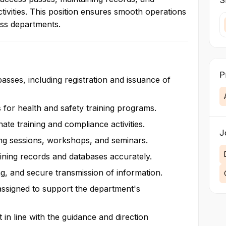
Sk
ccess on employee
tivities. This position ensures smooth operations
 airport and tourism
oss departments.
sts’ needs.
P
passes, including registration and issuance of
s for health and safety training programs.
nate training and compliance activities.
J
ing sessions, workshops, and seminars.
aining records and databases accurately.
g, and secure transmission of information.
 assigned to support the department's
t in line with the guidance and direction