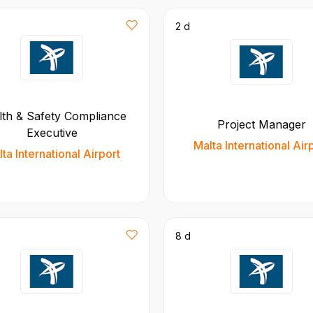
2 d
lth & Safety Compliance
Project Manager
Executive
Malta International Air
ta International Airport
8 d