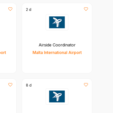
2 d
Airside Coordinator
port
Malta International Airport
8 d