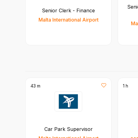
Seni
Senior Clerk - Finance
Malta International Airport
Mal
43 m
1 h
Car Park Supervisor