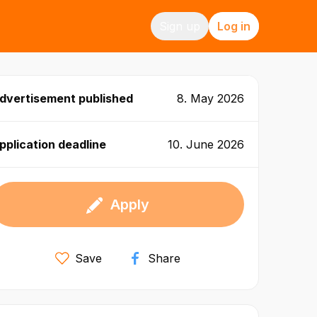
Sign up
Log in
dvertisement published
8. May 2026
pplication deadline
10. June 2026
Apply
Save
Share