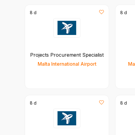
8 d
8 d
Projects Procurement Specialist
Malta International Airport
Mal
8 d
8 d