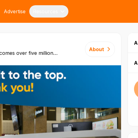
Advertise
Resources
A
About
comes over five million
 three continents with
A
t this
t connected in its class.
involving aviation and non-
es to more than 15,000
DP. Since opening in
eived continuous
equipment, personnel, and
ures two runways and can
ft. Malta
is to operate in a