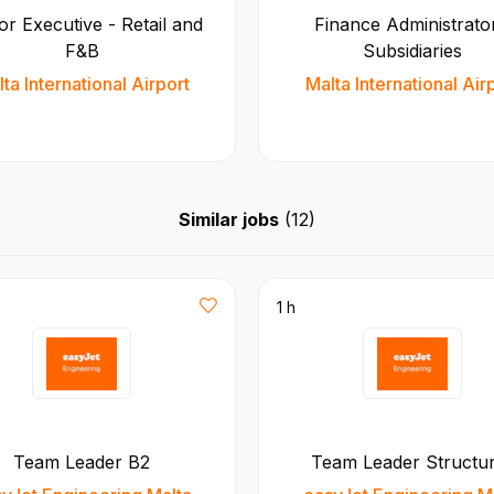
or Executive - Retail and
Finance Administrator
F&B
Subsidiaries
ta International Airport
Malta International Air
Similar jobs
(
12
)
1 h
Team Leader B2
Team Leader Structu