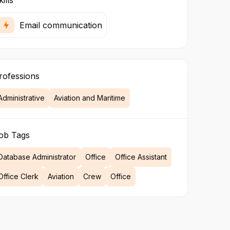
ills
Email communication
rofessions
Administrative
Aviation and Maritime
ob Tags
Database Administrator
Office
Office Assistant
Office Clerk
Aviation
Crew
Office