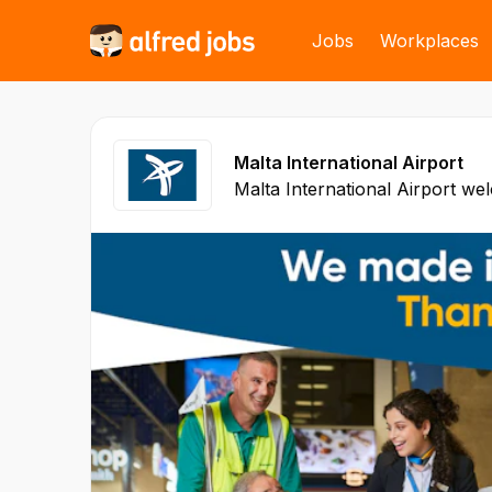
Jobs
Workplaces
Malta International Airport
Malta International Airport wel
passengers each year and links
over 90 airports directly to Malta. Airport activity a
level makes MIA one of the bes
In addition, economic activity 
aviation enterprises contribut
jobs and over 9% of Malta’s G
1992, the air terminal has rec
investment in infrastructure, 
services. Malta’s airport feat
land any class of commercial aircra
International Airport’s mission 