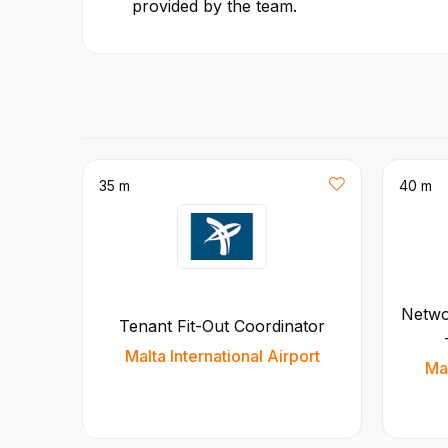
provided by the team.
35 m
40 m
Netwo
Tenant Fit-Out Coordinator
Malta International Airport
Mal