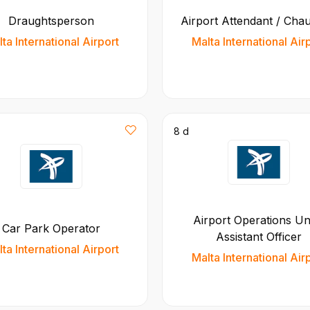
Draughtsperson
Airport Attendant / Cha
ta International Airport
Malta International Air
8 d
Airport Operations Uni
Car Park Operator
Assistant Officer
ta International Airport
Malta International Air