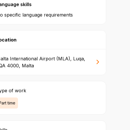
anguage skills
o specific language requirements
ocation
alta International Airport (MLA), Luqa,
QA 4000, Malta
ype of work
Part time