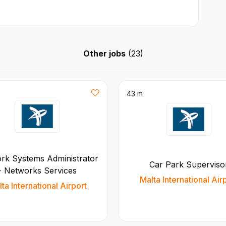
Other jobs
(
23
)
43 m
rk Systems Administrator
Car Park Superviso
- Networks Services
Malta International Air
ta International Airport