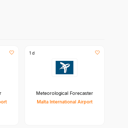
1 d
r
Meteorological Forecaster
port
Malta International Airport