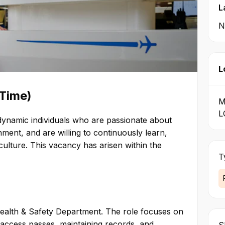
 enjoyable visitor
L
to our stakeholders.
N
f its activities by a set of
ieves these are essential
ficient, and sustainable
vice Excellence,
L
 Teamwork—are deliberate
omplement our overall
-Time)
M
L
ach and every guest at the
r dynamic individuals who are passionate about
rport aims to be caring and
ment, and are willing to continuously learn,
s and continually seeks to
ulture. This vacancy has arisen within the
T
 the highest standards of
rticularly honesty and
ty interests, the
tional Airport’s
Health & Safety Department. The role focuses on
term. Teamwork –
 access passes, maintaining records, and