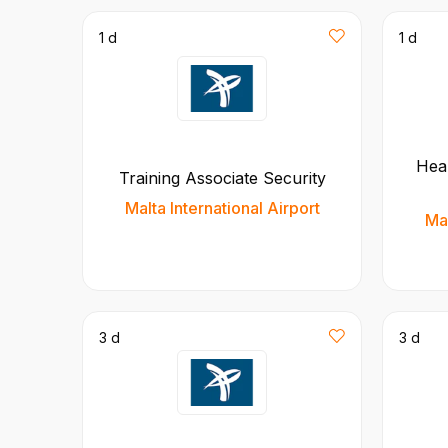
1 d
1 d
Hea
Training Associate Security
Malta International Airport
Mal
3 d
3 d