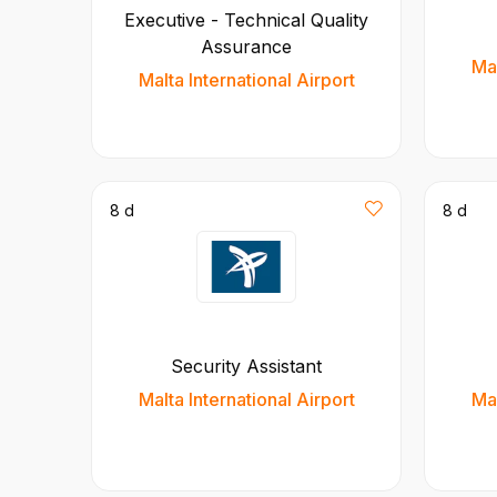
Executive - Technical Quality
Assurance
Mal
Malta International Airport
8 d
8 d
Security Assistant
Malta International Airport
Mal