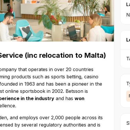
L
N
L
rvice (inc relocation to Malta)
T
company that operates in over 20 countries
aming products such as sports betting, casino
T
ounded in 1963 and has been a pioneer in the
irst online sportsbook in 2002. Betsson is
erience in the industry
and has
won
ellence.
den, and employs over 2,000 people across its
Sk
ensed by several regulatory authorities and is