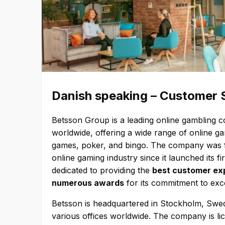
Danish speaking – Customer Se
Betsson Group is a leading online gambling 
worldwide, offering a wide range of online g
games, poker, and bingo. The company was f
online gaming industry since it launched its f
dedicated to providing the
best customer exp
numerous awards
for its commitment to exc
Betsson is headquartered in Stockholm, Swe
various offices worldwide. The company is lic