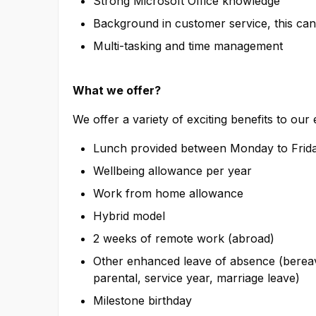
Strong Microsoft Office knowledge
Background in customer service, this can 
Multi-tasking and time management
What we offer?
We offer a variety of exciting benefits to our
Lunch provided between Monday to Frida
Wellbeing allowance per year
Work from home allowance
Hybrid model
2 weeks of remote work (abroad)
Other enhanced leave of absence (bereave
parental, service year, marriage leave)
Milestone birthday