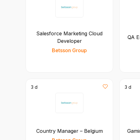
Salesforce Marketing Cloud
QA E
Developer
Betsson Group
3 d
3 d
Country Manager – Belgium
Gamin