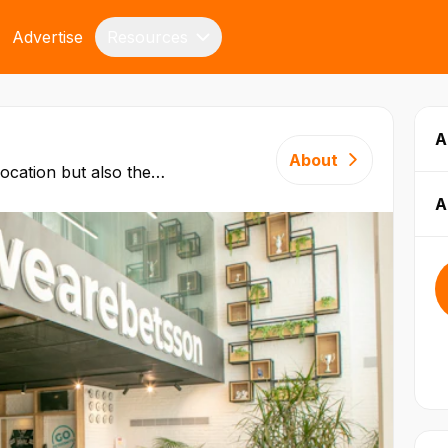
Advertise
Resources
A
About
location but also the
. Betsson Group was one
A
panies to be licensed on
Since then, we have grown
 people of over 60
k across central functions
e, Customer Service, Odds
nd Technology.