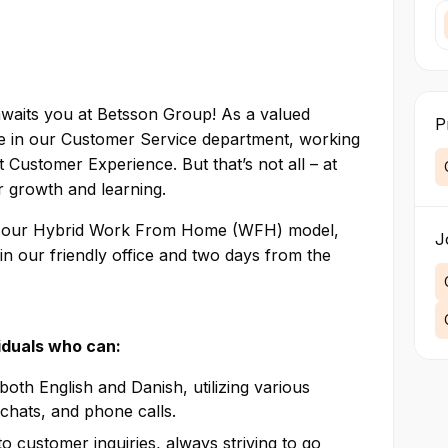
 awaits you at Betsson Group! As a valued
P
le in our Customer Service department, working
 Customer Experience. But that’s not all – at
for growth and learning.
ith our Hybrid Work From Home (WFH) model,
J
in our friendly office and two days from the
viduals who can:
oth English and Danish, utilizing various
chats, and phone calls.
o customer inquiries, always striving to go