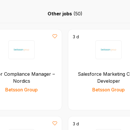
Other jobs
(
50
)
3 d
or Compliance Manager –
Salesforce Marketing C
Nordics
Developer
Betsson Group
Betsson Group
3 d