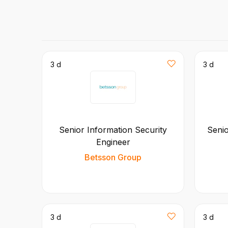
3 d
3 d
Senior Information Security
Seni
Engineer
Betsson Group
3 d
3 d