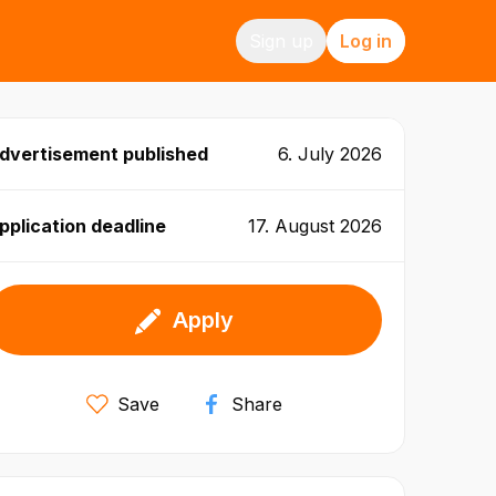
Sign up
Log in
dvertisement published
6. July 2026
pplication deadline
17. August 2026
Apply
Save
Share