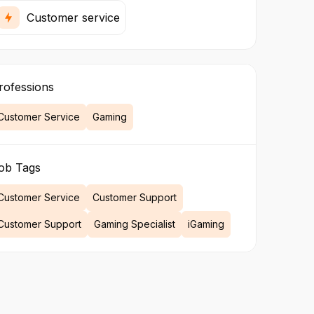
Customer service
rofessions
Customer Service
Gaming
ob Tags
Customer Service
Customer Support
Customer Support
Gaming Specialist
iGaming