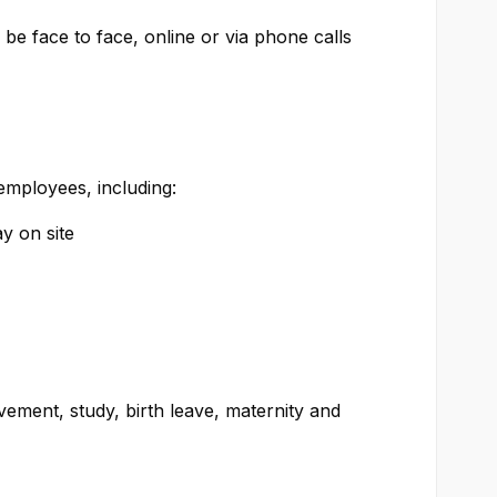
be face to face, online or via phone calls
 employees, including:
y on site
ment, study, birth leave, maternity and