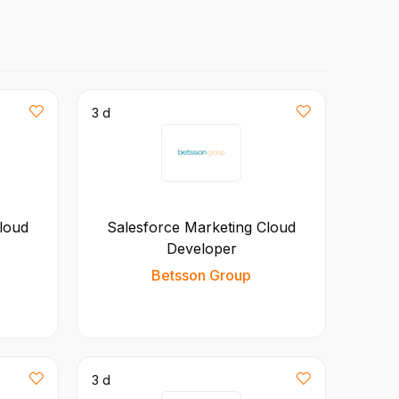
3 d
loud
Salesforce Marketing Cloud
Developer
Betsson Group
3 d