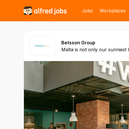
Jobs
Workplaces
Betsson Group
Malta is not only our sunniest 
Headquarters of our company
of the first online gaming com
the island way back in 2004. 
to employ over 1,200 talented
different nationalities that wor
such as HR, Legal and Financ
Compiling, Digital Marketing a