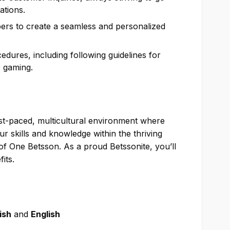
ations.
rs to create a seamless and personalized
dures, including following guidelines for
e gaming.
ast-paced, multicultural environment where
 skills and knowledge within the thriving
f One Betsson. As a proud Betssonite, you’ll
its.
ish
and
English