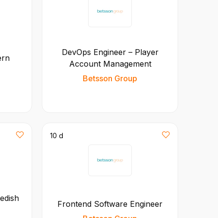
DevOps Engineer – Player
ern
Account Management
Betsson Group
10 d
edish
Frontend Software Engineer