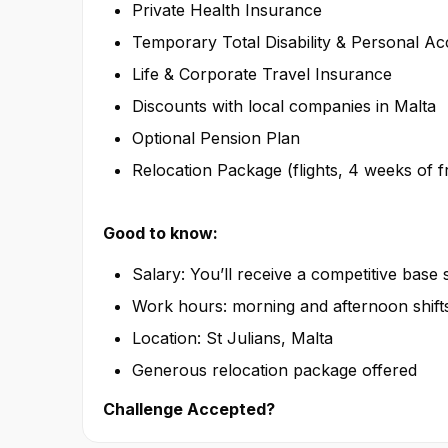
Private Health Insurance
Temporary Total Disability & Personal Ac
Life & Corporate Travel Insurance
Discounts with local companies in Malta
Optional Pension Plan
Relocation Package (flights, 4 weeks of
Good to know:
Salary: You’ll receive a competitive base
Work hours: morning and afternoon shift
Location: St Julians, Malta
Generous relocation package offered
Challenge Accepted?