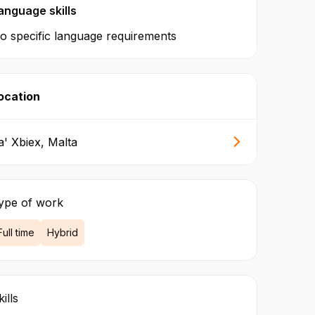
anguage skills
o specific language requirements
ocation
a' Xbiex, Malta
ype of work
Full time
Hybrid
ills