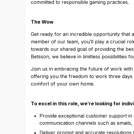
committed to responsible gaming practices.
The Wow
Get ready for an incredible opportunity that
member of our team, you’ll play a crucial ro
towards our shared goal of providing the best
Betsson, we believe in limitless possibilities 
Join us in embracing the future of work w
offering you the freedom to work three days 
comfort of your own home.
To excel in this role, we’re looking for indi
Provide exceptional customer support in b
communication channels such as emails, 
Deliver prompt and accurate resolutions t