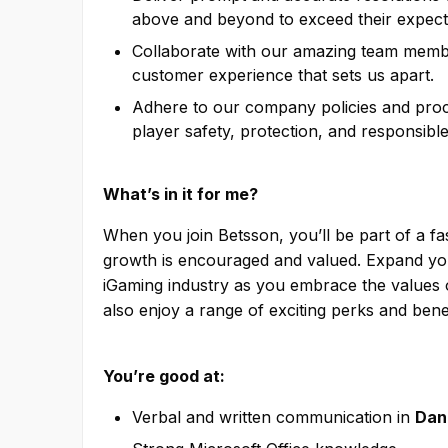
above and beyond to exceed their expect
Collaborate with our amazing team membe
customer experience that sets us apart.
Adhere to our company policies and proce
player safety, protection, and responsibl
What’s in it for me?
When you join Betsson, you’ll be part of a f
growth is encouraged and valued. Expand your
iGaming industry as you embrace the values o
also enjoy a range of exciting perks and benef
You’re good at:
Verbal and written communication in
Dan