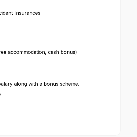
cident Insurances
 free accommodation, cash bonus)
 salary along with a bonus scheme.
s