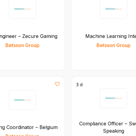
ngineer – Zecure Gaming
Machine Learning Int
Betsson Group
Betsson Group
3 d
Compliance Officer – Sw
g Coordinator – Belgium
Speaking