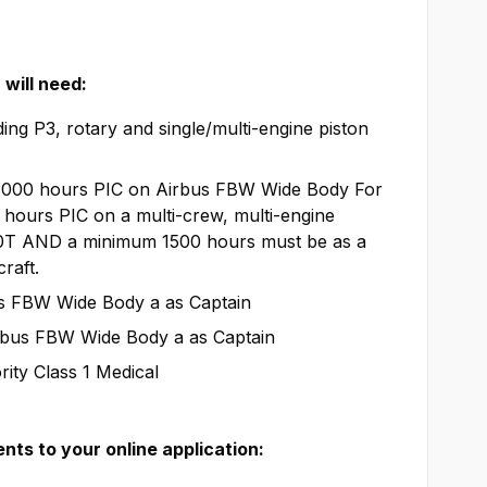
will need:
ing P3, rotary and single/multi-engine piston
3000 hours PIC on Airbus FBW Wide Body For
hours PIC on a multi-crew, multi-engine
50T AND a minimum 1500 hours must be as a
raft.
us FBW Wide Body a as Captain
rbus FBW Wide Body a as Captain
ity Class 1 Medical
ts to your online application: