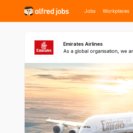
Jobs
Workplaces
Emirates Airlines
As a global organisation, we ar
business practices. We believe
business relationships are buil
the strength of our products a
commercial success has been 
Skies aviation policy, and is b
model and customer centricity
policies and financial reports 