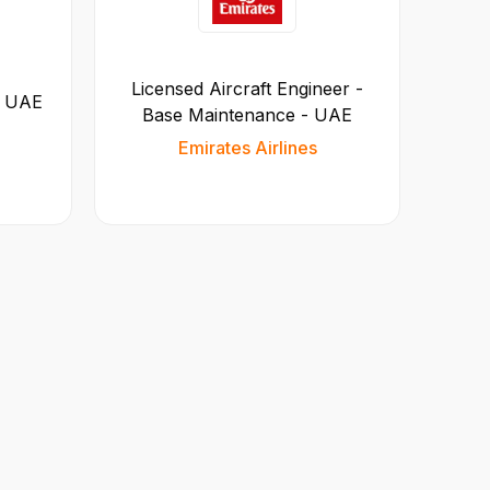
Licensed Aircraft Engineer -
- UAE
Base Maintenance - UAE
Emirates Airlines