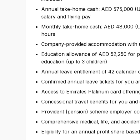
Annual take-home cash: AED 575,000 (US
salary and flying pay
Monthly take-home cash: AED 48,000 (US
hours
Company-provided accommodation with uti
Education allowance of AED 52,250 for 
education (up to 3 children)
Annual leave entitlement of 42 calendar 
Confirmed annual leave tickets for you a
Access to Emirates Platinum card offering 
Concessional travel benefits for you and 
Provident (pension) scheme employer con
Comprehensive medical, life, and acciden
Eligibility for an annual profit share b