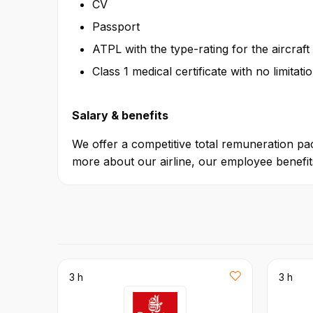
CV
Passport
ATPL with the type-rating for the aircraft
Class 1 medical certificate with no limitat
Salary & benefits
We offer a competitive total remuneration pac
more about our airline, our employee benefits
3 h
3 h