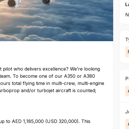
L
N
T
t pilot who delivers excellence? We’re looking
ng team. To become one of our A350 or A380
P
urs total flying time in multi-crew, multi-engine
turboprop and/or turbojet aircraft is counted;
J
 up to AED 1,185,000 (USD 320,000). This