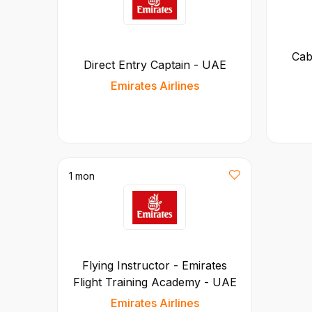
Cab
Direct Entry Captain - UAE
Emirates Airlines
1 mon
Flying Instructor - Emirates
Flight Training Academy - UAE
Emirates Airlines