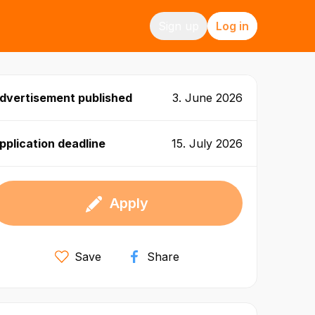
Sign up
Log in
dvertisement published
3. June 2026
pplication deadline
15. July 2026
Apply
Save
Share