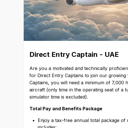
Direct Entry Captain - UAE
Are you a motivated and technically proficien
for Direct Entry Captains to join our growi
Captains, you will need a minimum of 7,000 ho
aircraft (only time in the operating seat of a 
simulator time is excluded).
Total Pay and Benefits Package
Enjoy a tax-free annual total package of
includes: