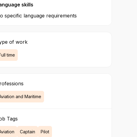
anguage skills
o specific language requirements
ype of work
Full time
rofessions
Aviation and Maritime
ob Tags
Aviation
Captain
Pilot