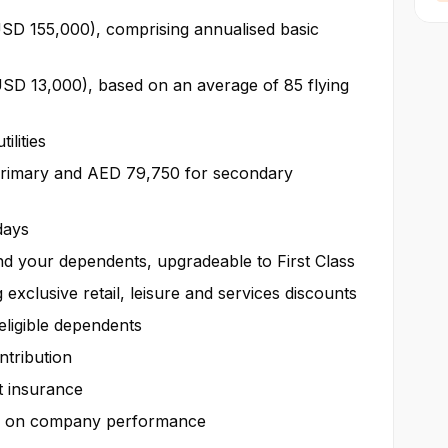
D 155,000), comprising annualised basic
D 13,000), based on an average of 85 flying
lities
primary and AED 79,750 for secondary
days
nd your dependents, upgradeable to First Class
exclusive retail, leisure and services discounts
eligible dependents
tribution
t insurance
ased on company performance