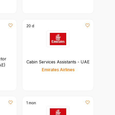
20 d
ctor
Cabin Services Assistants - UAE
AE)
Emirates Airlines
1 mon