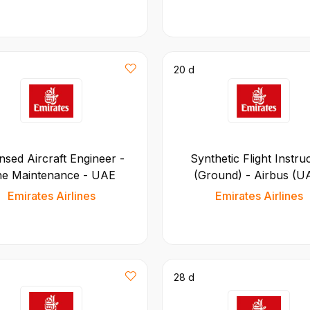
20 d
nsed Aircraft Engineer -
Synthetic Flight Instru
ne Maintenance - UAE
(Ground) - Airbus (U
Emirates Airlines
Emirates Airlines
28 d