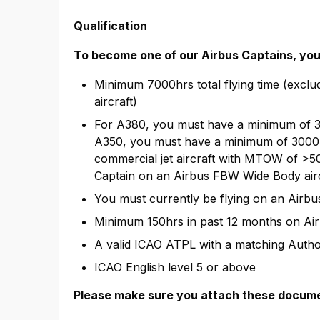
Qualification
To become one of our Airbus Captains, you 
Minimum 7000hrs total flying time (exclud
aircraft)
For A380, you must have a minimum of 
A350, you must have a minimum of 3000 
commercial jet aircraft with MTOW of >
Captain on an Airbus FBW Wide Body airc
You must currently be flying on an Airb
Minimum 150hrs in past 12 months on Ai
A valid ICAO ATPL with a matching Author
ICAO English level 5 or above
Please make sure you attach these documen