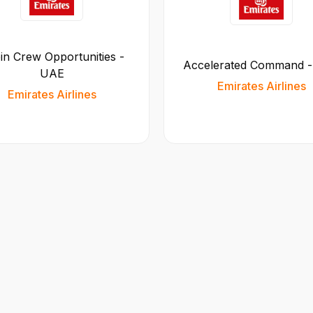
in Crew Opportunities -
Accelerated Command 
UAE
Emirates Airlines
Emirates Airlines