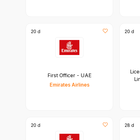
20 d
20 d
Lice
First Officer - UAE
Li
Emirates Airlines
20 d
28 d