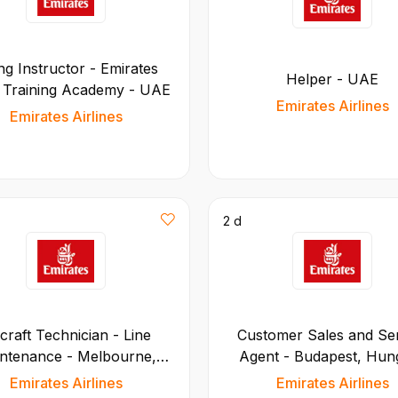
ng Instructor - Emirates
Helper - UAE
t Training Academy - UAE
Emirates Airlines
Emirates Airlines
2 d
rcraft Technician - Line
Customer Sales and Se
ntenance - Melbourne,
Agent - Budapest, Hun
Australia
Emirates Airlines
Emirates Airlines