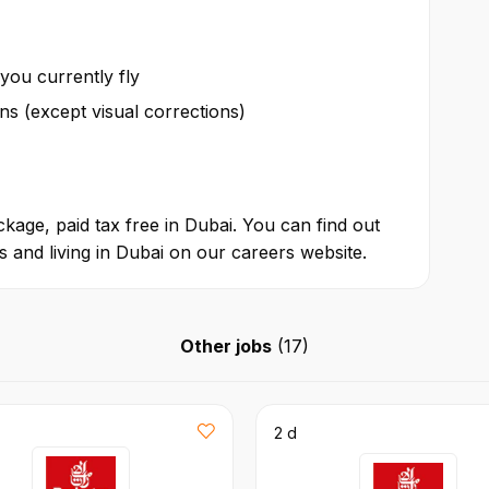
 you currently fly
ions (except visual corrections)
kage, paid tax free in Dubai. You can find out
 and living in Dubai on our careers website.
Other jobs
(
17
)
2 d