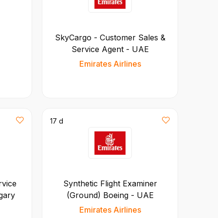
SkyCargo - Customer Sales &
Service Agent - UAE
Emirates Airlines
17 d
rvice
Synthetic Flight Examiner
gary
(Ground) Boeing - UAE
Emirates Airlines