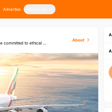
Advertise
Resources
A
About
e committed to ethical ​
 long‑term, successful
A
t on honesty, fairness and
nd services. Our
driven by Dubai’s Open
ased on our solid business
. Review our business
below.