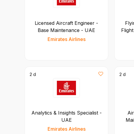
Licensed Aircraft Engineer -
Flyi
Base Maintenance - UAE
Fligh
Emirates Airlines
2 d
2 d
Analytics & Insights Specialist -
Ai
UAE
Mai
Emirates Airlines