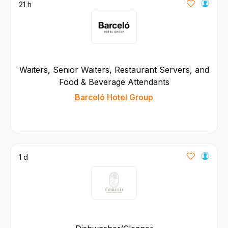
21 h
Waiters, Senior Waiters, Restaurant Servers, and
Food & Beverage Attendants
Barceló Hotel Group
1 d