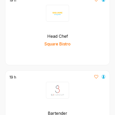
19 h
Head Chef
Square Bistro
19 h
Bartender