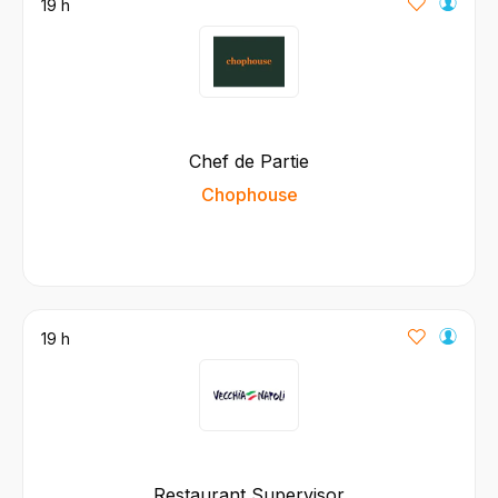
19 h
Chef de Partie
Chophouse
19 h
Restaurant Supervisor