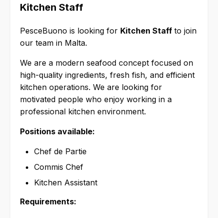
Kitchen Staff
PesceBuono is looking for
Kitchen Staff
to join
our team in Malta.
We are a modern seafood concept focused on
high-quality ingredients, fresh fish, and efficient
kitchen operations. We are looking for
motivated people who enjoy working in a
professional kitchen environment.
Positions available:
Chef de Partie
Commis Chef
Kitchen Assistant
Requirements: