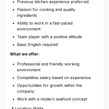
Previous kitchen experience preferred
Passion for cooking and quality
ingredients
Ability to work in a fast-paced
environment
Team player with a positive attitude
Basic English required
What we offer:
Professional and friendly working
environment
Competitive salary based on experience
Opportunities for growth within the
company
Work with a modern seafood concept
📍 Location: Malta