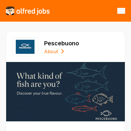
Pescebuono
About