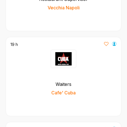
Vecchia Napoli
19 h
Waiters
Cafe' Cuba