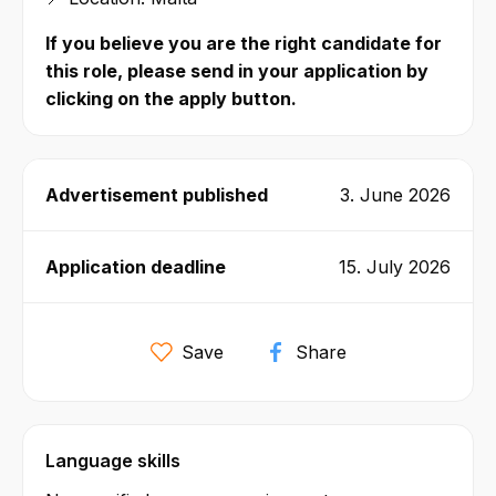
If you believe you are the right candidate for
this role, please send in your application by
clicking on the apply button.
Advertisement published
3. June 2026
Application deadline
15. July 2026
Save
Share
Language skills