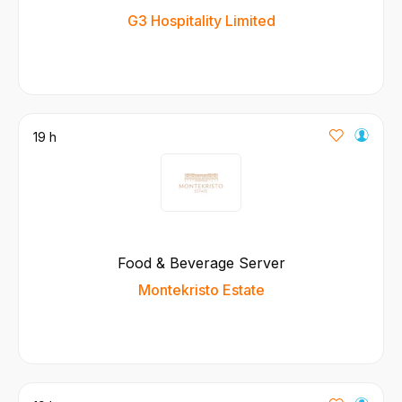
G3 Hospitality Limited
19 h
Food & Beverage Server
Montekristo Estate