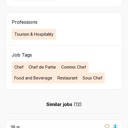
Professions
Tourism & Hospitality
Job Tags
Chef
Chef de Partie
Commis Chef
Food and Beverage
Restaurant
Sous Chef
Similar jobs
(
12
)
38 m