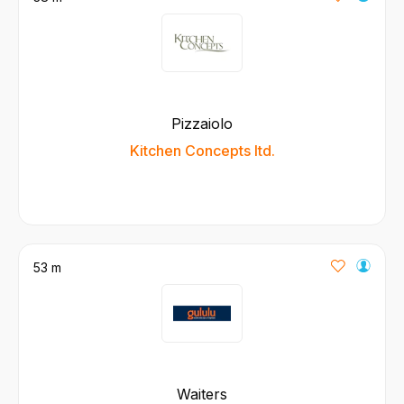
Pizzaiolo
Kitchen Concepts ltd.
53 m
Waiters