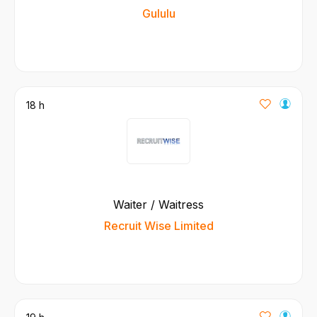
Gululu
18 h
Waiter / Waitress
Recruit Wise Limited