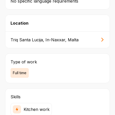
No specific language requirements
Location
Triq Santa Lucija, In-Naxxar, Malta
Type of work
Full time
Skills
Kitchen work