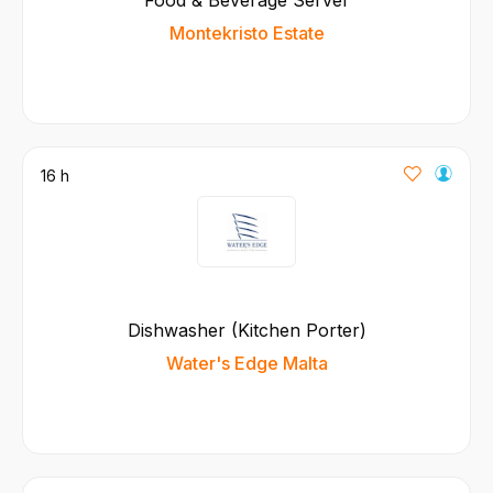
Montekristo Estate
16 h
Dishwasher (Kitchen Porter)
Water's Edge Malta