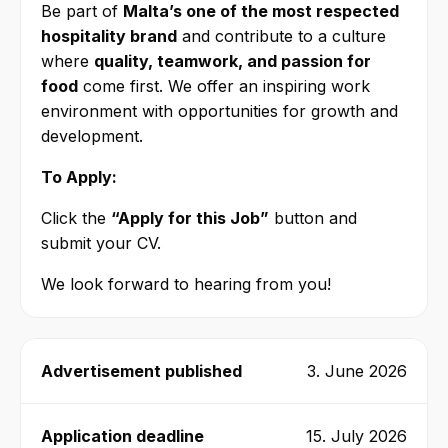
Be part of
Malta’s one of the most respected
hospitality brand
and contribute to a culture
where
quality, teamwork, and passion for
food
come first. We offer an inspiring work
environment with opportunities for growth and
development.
To Apply:
Click the
“Apply for this Job”
button and
submit your CV.
We look forward to hearing from you!
Advertisement published
3. June 2026
Application deadline
15. July 2026