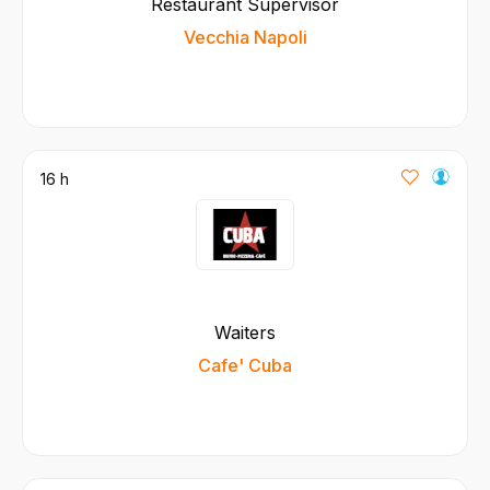
Restaurant Supervisor
Vecchia Napoli
16 h
Waiters
Cafe' Cuba