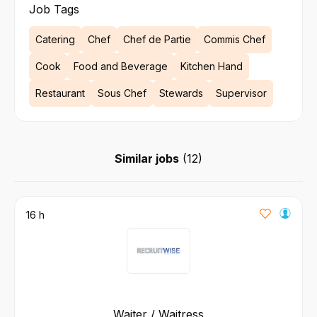
Job Tags
Catering
Chef
Chef de Partie
Commis Chef
Cook
Food and Beverage
Kitchen Hand
Restaurant
Sous Chef
Stewards
Supervisor
Similar jobs
(
12
)
16 h
Waiter / Waitress