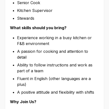
Senior Cook
Kitchen Supervisor
Stewards
What skills should you bring?
Experience working in a busy kitchen or
F&B environment
A passion for cooking and attention to
detail
Ability to follow instructions and work as
part of a team
Fluent in English (other languages are a
plus)
A positive attitude and flexibility with shifts
Why Join Us?