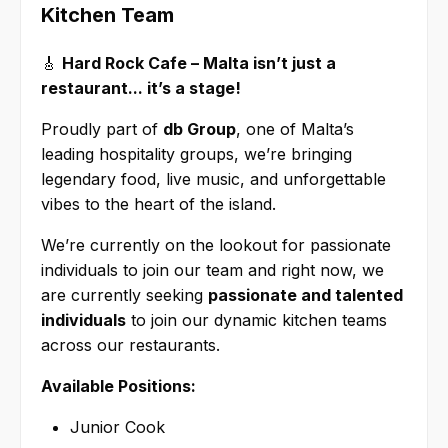
Kitchen Team
🎸
Hard Rock Cafe – Malta isn’t just a
restaurant... it’s a stage!
Proudly part of
db Group
, one of Malta’s
leading hospitality groups, we’re bringing
legendary food, live music, and unforgettable
vibes to the heart of the island.
We’re currently on the lookout for passionate
individuals to join our team and right now, we
are currently seeking
passionate and talented
individuals
to join our dynamic kitchen teams
across our restaurants.
Available Positions:
Junior Cook