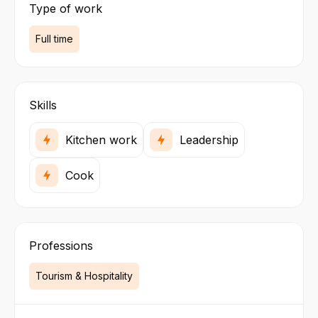
Type of work
Full time
Skills
Kitchen work
Leadership
Cook
Professions
Tourism & Hospitality