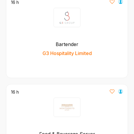
16 h
Bartender
G3 Hospitality Limited
16 h
Food & Beverage Server