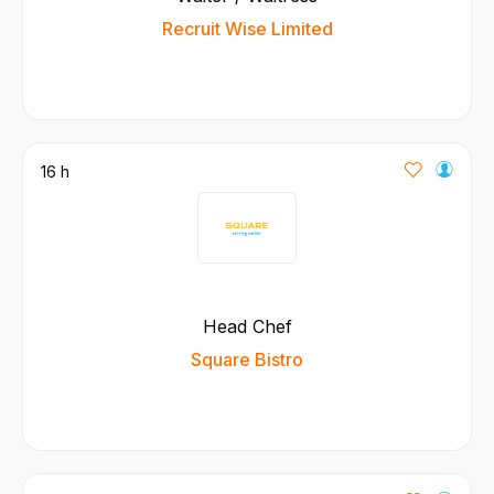
Recruit Wise Limited
16 h
Head Chef
Square Bistro