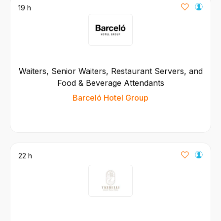
19 h
Waiters, Senior Waiters, Restaurant Servers, and
Food & Beverage Attendants
Barceló Hotel Group
22 h