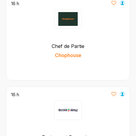
16 h
Chef de Partie
Chophouse
16 h