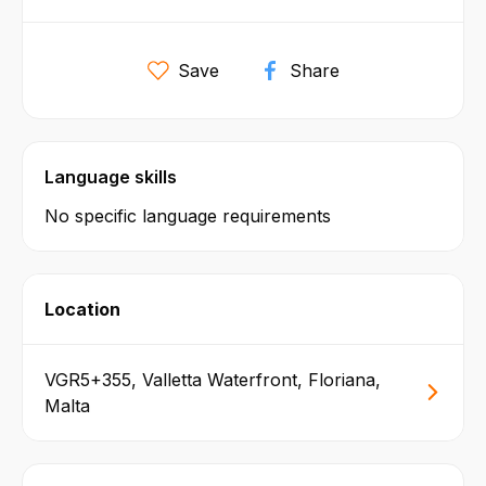
Save
Share
Language skills
No specific language requirements
Location
VGR5+355, Valletta Waterfront, Floriana,
Malta