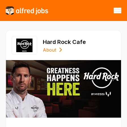
Hard Rock Cafe
About