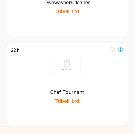
Dishwasher/Cleaner
Tribelli Ltd
22 h
Chef Tournant
Tribelli Ltd