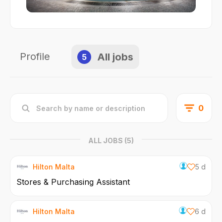
Profile
All jobs
5
0
ALL JOBS
(5)
Hilton Malta
5 d
Stores & Purchasing Assistant
Hilton Malta
6 d