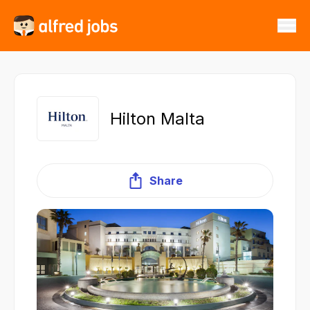
Hilton Malta
Share