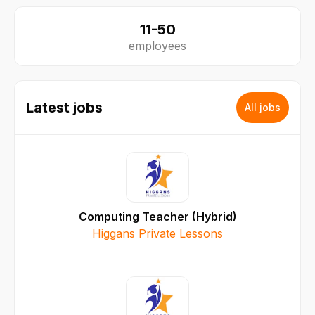
11-50
employees
Latest jobs
All jobs
Computing Teacher (Hybrid)
Higgans Private Lessons