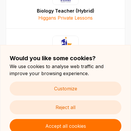
Biology Teacher (Hybrid)
Higgans Private Lessons
Would you like some cookies?
Teacher (Hybrid)
We use cookies to analyse web traffic and
Higgans Private Lessons
improve your browsing experience.
Customize
Reject all
Maltese Teacher (Hybrid)
Higgans Private Lessons
Accept all cookies