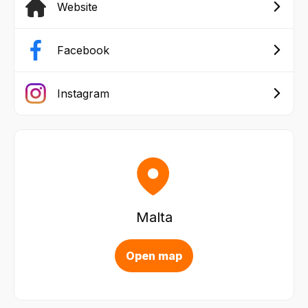
Website
Facebook
Instagram
Malta
Open map