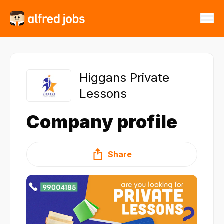
Higgans Private
Lessons
Company profile
Share