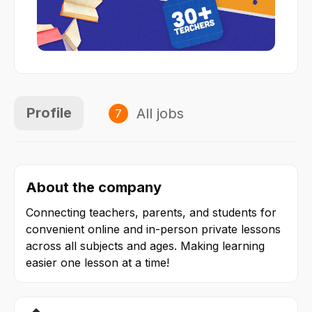
Profile
All jobs
7
About the company
Connecting teachers, parents, and students for 
convenient online and in-person private lessons 
across all subjects and ages. Making learning 
easier one lesson at a time!